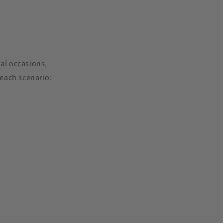
ial occasions,
each scenario: