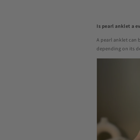
Is pearl anklet a e
A pearl anklet can 
depending on its d