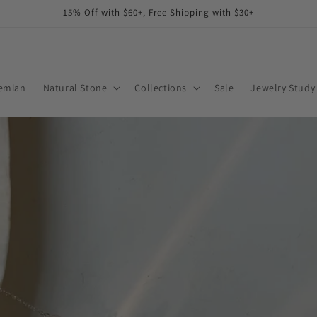
15% Off with $60+, Free Shipping with $30+
emian
Natural Stone
Collections
Sale
Jewelry Study