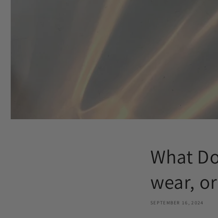
What Do
wear, or
SEPTEMBER 16, 2024