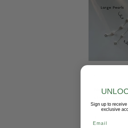
Fashion and Sty
UNLOC
of elegance and 
Sign up to receive 
occasions.
exclusive acc
Email