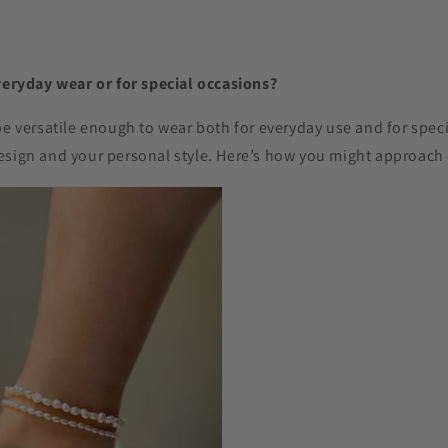
veryday wear or for special occasions?
be versatile enough to wear both for everyday use and for spec
esign and your personal style. Here’s how you might approach 