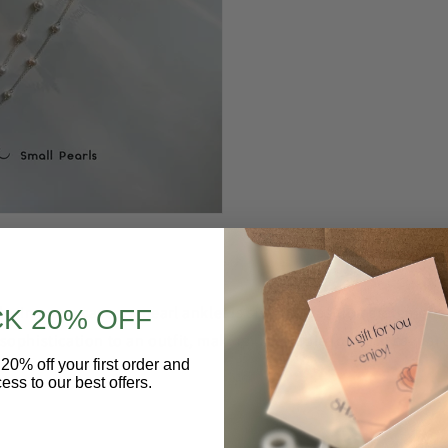
le
: In many cases, a pearl anklet is simply a fashion statement
K 20% OFF
sophistication to an outfit, making it suitable for both casual
20% off your first order and
ess to our best offers.