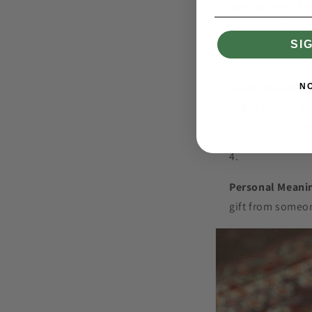
Symbolism of P
pearl anklet mig
SI
Cultural Signifi
N
might be incorpo
anklets are beli
Personal Meani
gift from someon