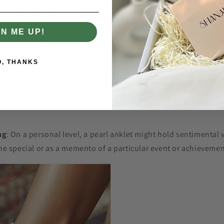
earls
: Pearls are often associated with purity, beauty, and wi
ht symbolize these qualities or represent a desire to embody 
GN ME UP!
cance
: In some cultures, anklets are worn as a traditional acce
O, THANKS
rated to add a unique or personal touch. For example, in certa
eved to bring good luck or protection.
ng
: On a personal level, a pearl anklet might hold sentimental 
e special or as a memento of a particular event or achievemen