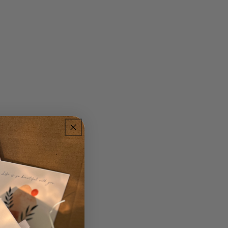
. Pearls add a touch
 and formal