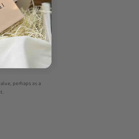
sdom. Wearing a
them.
ssory, and pearls
in Asian cultures,
value, perhaps as a
t.