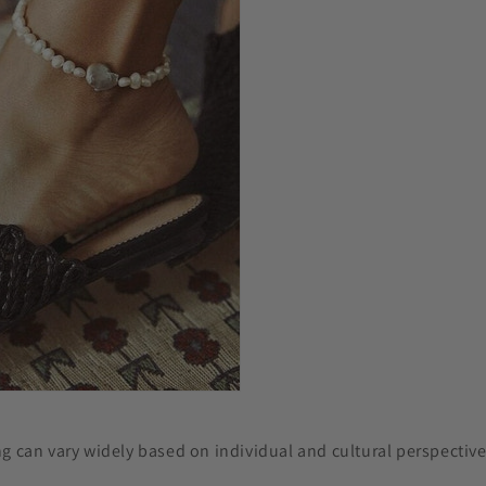
g can vary widely based on individual and cultural perspective