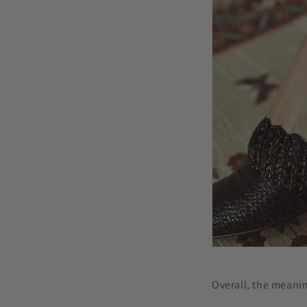
Overall, the meanin