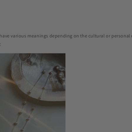
have various meanings depending on the cultural or personal c
s: