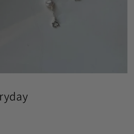
eryday