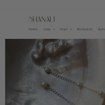
Skip to
content
Home
Jade
Pearl
Minimalist
Boh