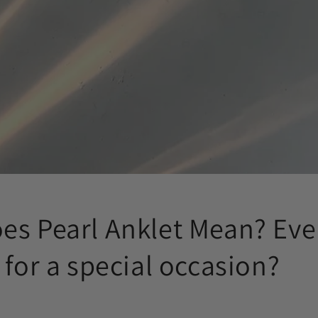
es Pearl Anklet Mean? Ev
 for a special occasion?