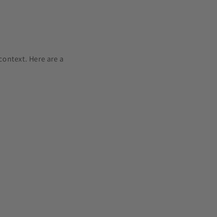
ontext. Here are a