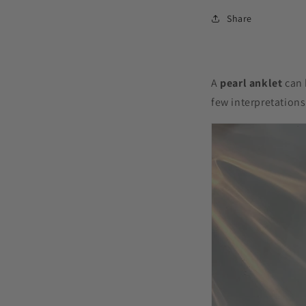
Share
A
pearl anklet
can 
few interpretation