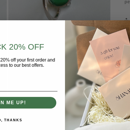
pe
K 20% OFF
20% off your first order and
Open
media
ess to our best offers.
4
in
modal
GN ME UP!
O, THANKS