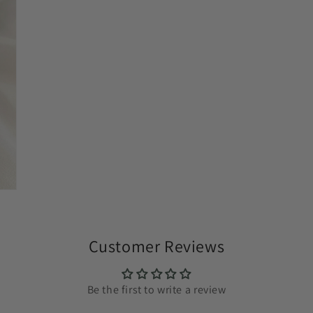
Customer Reviews
Be the first to write a review