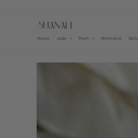
Skip to
content
Home
Jade
Pearl
Minimalist
Boh
Skip to
product
information