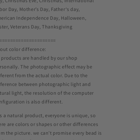
y, Christmas Eve, Christmas, International
bor Day, Mother’s Day, Father‘s day,
erican Independence Day, Halloween,
ster, Veterans Day, Thanksgiving
=====================
out color difference:
l products are handled by our shop
rsonally. The photographic effect may be
fferent from the actual color. Due to the
fference between photographic light and
tural light, the resolution of the computer
nfiguration is also different.
 is a natural product, everyone is unique, so
ere are colors or shapes or other differences
om the picture. we can't promise every bead is