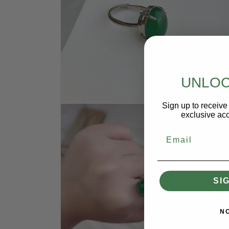
UNLOC
Sign up to receive 
Open
media
exclusive acc
3
in
Email
modal
SI
N