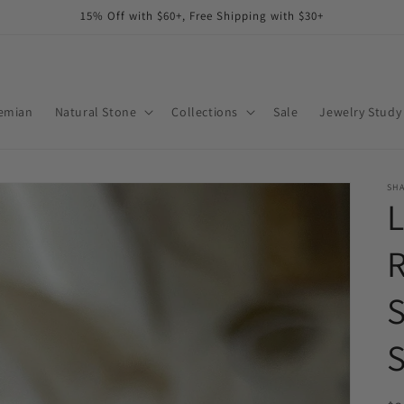
15% Off with $60+, Free Shipping with $30+
emian
Natural Stone
Collections
Sale
Jewelry Study
SHA
R
S
S