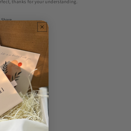
rfect, thanks for your understanding.
Share