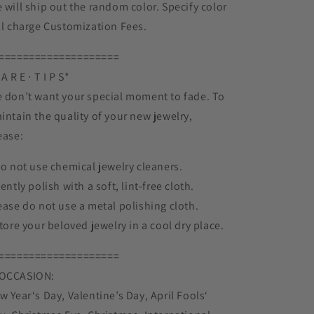
 will ship out the random color. Specify color
ll charge Customization Fees.
====================
A R E ∙ T I P S*
 don’t want your special moment to fade. To
intain the quality of your new jewelry,
ease:
Do not use chemical jewelry cleaners.
Gently polish with a soft, lint-free cloth.
ease do not use a metal polishing cloth.
Store your beloved jewelry in a cool dry place.
====================
OCCASION:
w Year‘s Day, Valentine’s Day, April Fools‘