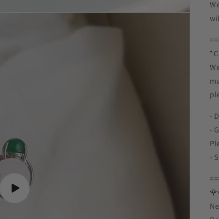
We
wi
==
*C 
We
ma
pl
- 
- 
Pl
- 
==
Play
🌹
video
Ne