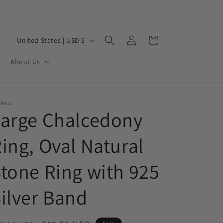
Log
C
Cart
United States | USD $
in
o
About Us
u
n
t
NALI
Large Chalcedony
r
y
ing, Oval Natural
/
r
tone Ring with 925
e
ilver Band
g
i