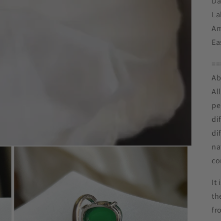
Da
La
Am
Ea
==
Ab
Al
pe
di
di
na
co
It
th
fr