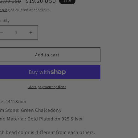
o
egular
Sale
$19.20 USD
2.00 USD
Sale
n
ice
price
pping
calculated at checkout.
ntity
Decrease
Increase
quantity
quantity
for
for
Large
Large
Add to cart
Chalcedony
Chalcedony
Ring,
Ring,
Oval
Oval
Natural
Natural
Stone
Stone
More payment options
Ring
Ring
with
with
ze: 14*18mm
925
925
m Stone: Green Chalcedony
Silver
Silver
nd Material: Gold Plated on 925 Silver
Band
Band
ch bead color is different from each others.