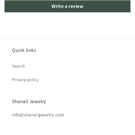
Write a review
Quick links
Search
Privacy policy
Shanali Jewelry
info@shanalijewelry.com