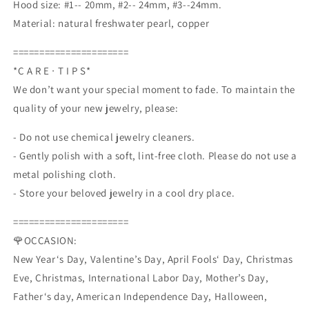
Hood size: #1-- 20mm, #2-- 24mm, #3--24mm.
Drop
Drop
Material: natural freshwater pearl, copper
and
and
Dangle
Dangle
======================
Earrings
Earrings
*C A R E ∙ T I P S*
We don’t want your special moment to fade. To maintain the
quality of your new jewelry, please:
- Do not use chemical jewelry cleaners.
- Gently polish with a soft, lint-free cloth. Please do not use a
metal polishing cloth.
- Store your beloved jewelry in a cool dry place.
======================
🌹OCCASION:
New Year‘s Day, Valentine’s Day, April Fools‘ Day, Christmas
Eve, Christmas, International Labor Day, Mother’s Day,
Father‘s day, American Independence Day, Halloween,