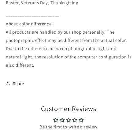
Easter, Veterans Day, Thanksgiving
=======================
About color difference:
All products are handled by our shop personally. The
photographic effect may be different from the actual color.
Due to the difference between photographic light and
natural light, the resolution of the computer configuration is
also different.
Share
Customer Reviews
Be the first to write a review