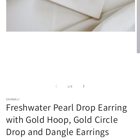
Open
media
1
in
modal
O
m
2
in
m
of
1
/
9
SHANALI
Freshwater Pearl Drop Earring
with Gold Hoop, Gold Circle
Drop and Dangle Earrings