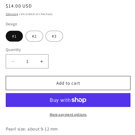
Regular
$14.00 USD
price
Shipping
calculated at checkout.
Design
#1
#2
#3
Quantity
Decrease
Increase
quantity
quantity
for
for
Freshwater
Freshwater
Add to cart
Pearl
Pearl
Drop
Drop
Earring
Earring
with
with
Gold
Gold
More payment options
Hoop,
Hoop,
Gold
Gold
Pearl size: about 9-12 mm
Circle
Circle