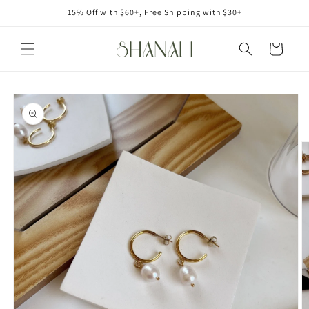
Skip to
15% Off with $60+, Free Shipping with $30+
content
Cart
Skip to
product
information