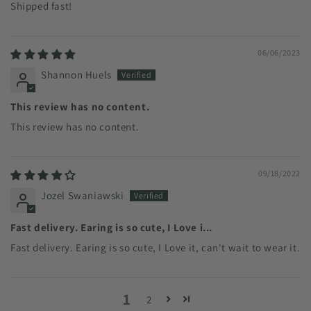
Shipped fast!
06/06/2023
Shannon Huels
This review has no content.
This review has no content.
09/18/2022
Jozel Swaniawski
Fast delivery. Earing is so cute, I Love i...
Fast delivery. Earing is so cute, I Love it, can't wait to wear it.
1
2