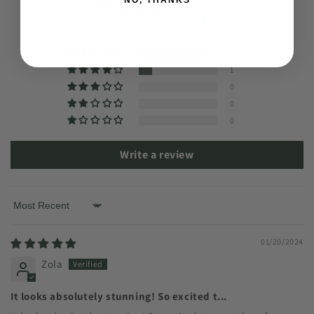
4.83 out of 5
Based on 6 reviews
5
1
0
0
0
Write a review
Sort by
01/20/2024
Zola
It looks absolutely stunning! So excited t...