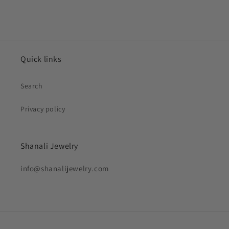
Quick links
Search
Privacy policy
Shanali Jewelry
info@shanalijewelry.com