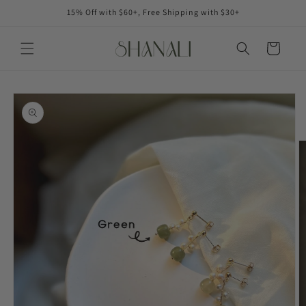
Skip to
15% Off with $60+, Free Shipping with $30+
content
Cart
Skip to
product
information