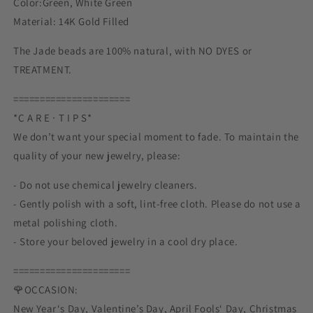
Color:Green, White Green
Material: 14K Gold Filled
The Jade beads are 100% natural, with NO DYES or
TREATMENT.
======================
*C A R E ∙ T I P S*
We don’t want your special moment to fade. To maintain the
quality of your new jewelry, please:
- Do not use chemical jewelry cleaners.
- Gently polish with a soft, lint-free cloth. Please do not use a
metal polishing cloth.
- Store your beloved jewelry in a cool dry place.
======================
🌹OCCASION:
New Year‘s Day, Valentine’s Day, April Fools‘ Day, Christmas