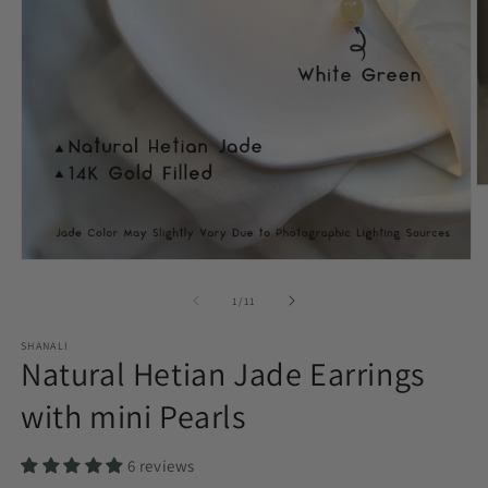
O
m
2
in
m
Open
media
1
of
1
/
11
in
modal
SHANALI
Natural Hetian Jade Earrings
with mini Pearls
6 reviews