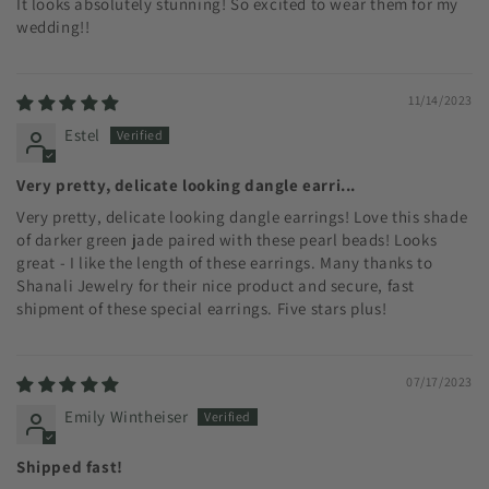
It looks absolutely stunning! So excited to wear them for my
wedding!!
11/14/2023
Estel
Very pretty, delicate looking dangle earri...
Very pretty, delicate looking dangle earrings! Love this shade
of darker green jade paired with these pearl beads! Looks
great - I like the length of these earrings. Many thanks to
Shanali Jewelry for their nice product and secure, fast
shipment of these special earrings. Five stars plus!
07/17/2023
Emily Wintheiser
Shipped fast!