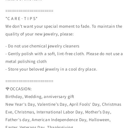
======================
*C A R E ∙ T I P S*
We don’t want your special moment to fade. To maintain the
quality of your new jewelry, please:
- Do not use chemical jewelry cleaners
- Gently polish with a soft, lint-free cloth. Please do not use a
metal polishing cloth
- Store your beloved jewelry in a cool dry place.
======================
🌹OCCASION:
Birthday, Wedding, anniversary gift
New Year‘s Day, Valentine’s Day, April Fools‘ Day, Christmas
Eve, Christmas, International Labor Day, Mother’s Day,
Father‘s day, American Independence Day, Halloween,
Easter, Veterans Day, Thanksgiving