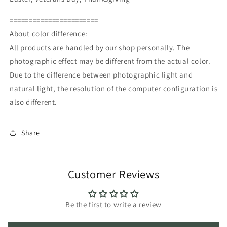
=======================
About color difference:
All products are handled by our shop personally. The
photographic effect may be different from the actual color.
Due to the difference between photographic light and
natural light, the resolution of the computer configuration is
also different.
Share
Customer Reviews
Be the first to write a review