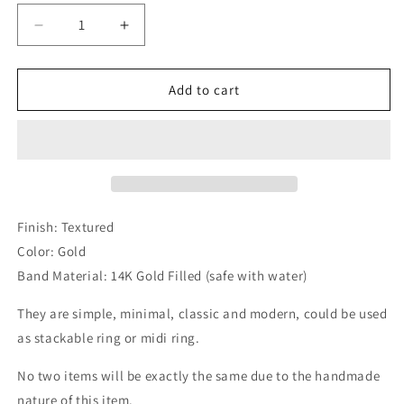
unavailable
Decrease
Increase
quantity
quantity
for
for
Minimalist
Minimalist
Add to cart
Stackable
Stackable
Texture
Texture
Gold
Gold
Filled
Filled
Ring
Ring
Finish: Textured
Color: Gold
Band Material: 14K Gold Filled (safe with water)
They are simple, minimal, classic and modern, could be used
as stackable ring or midi ring.
No two items will be exactly the same due to the handmade
nature of this item.