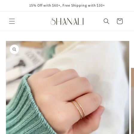
Skip to
15% Off with $60+, Free Shipping with $30+
content
Cart
Skip to
product
information