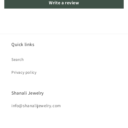
Write a review
Quick links
Search
Privacy policy
Shanali Jewelry
info@shanalijewelry.com