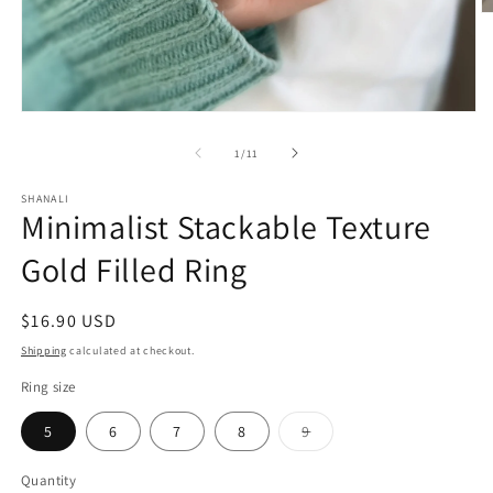
O
m
2
in
m
Open
media
1
of
1
/
11
in
modal
SHANALI
Minimalist Stackable Texture
Gold Filled Ring
Regular
$16.90 USD
price
Shipping
calculated at checkout.
Ring size
5
6
7
8
9
Variant
sold
out
Quantity
or